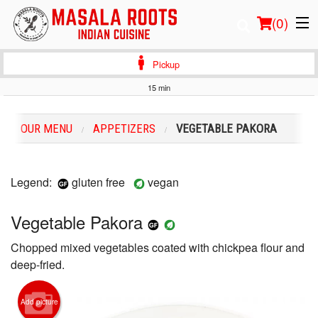
(
0
)
Pickup
15 min
Order Online
OUR MENU
APPETIZERS
VEGETABLE PAKORA
Location
Login
Legend:
gluten free
vegan
Registration
Vegetable Pakora
Chopped mixed vegetables coated with chickpea flour and
Cart (0)
deep-fried.
Search
Add picture