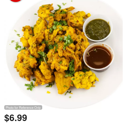
Photo for Reference Only
$
6.99