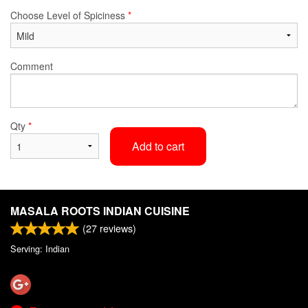
Choose Level of Spiciness
*
Comment
Qty
*
Add to cart
MASALA ROOTS INDIAN CUISINE
(
27
reviews)
Serving: Indian