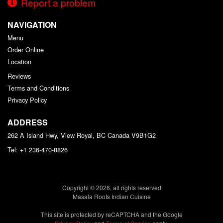
Report a problem
NAVIGATION
Menu
Order Online
Location
Reviews
Terms and Conditions
Privacy Policy
ADDRESS
262 A Island Hwy, View Royal, BC
Canada
V9B1G2
Tel:
+1 236-470-8826
Copyright © 2026, all rights reserved
Masala Roots Indian Cuisine
This site is protected by reCAPTCHA and the Google