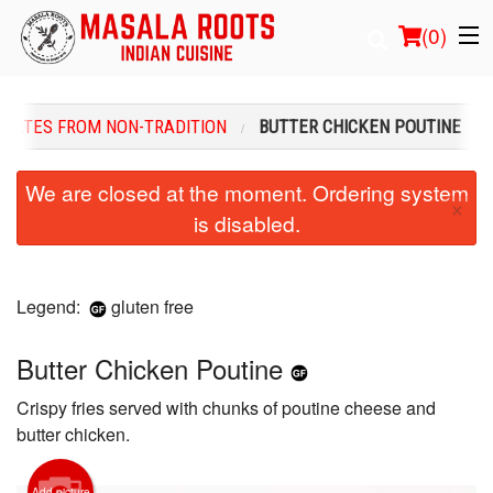
(
0
)
PLATES FROM NON-TRADITION
BUTTER CHICKEN POUTINE
Order Online
We are closed at the moment. Ordering system
×
is disabled.
Location
Login
Legend:
gluten free
Registration
Butter Chicken Poutine
Cart (0)
Crispy fries served with chunks of poutine cheese and
butter chicken.
Search
Add picture