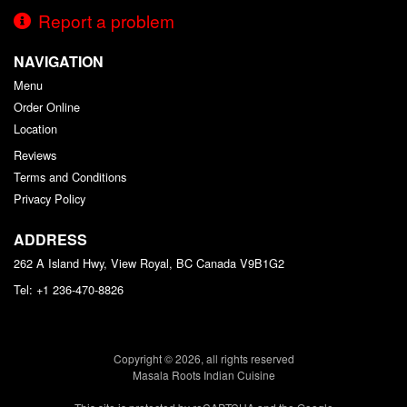
Report a problem
NAVIGATION
Menu
Order Online
Location
Reviews
Terms and Conditions
Privacy Policy
ADDRESS
262 A Island Hwy, View Royal, BC
Canada
V9B1G2
Tel:
+1 236-470-8826
Copyright © 2026, all rights reserved
Masala Roots Indian Cuisine