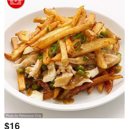
Photo for Reference Only
$
16