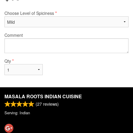
Choose Level of Spiciness
*
Comment
Qty
*
MASALA ROOTS INDIAN CUISINE
(
27
reviews)
Serving: Indian