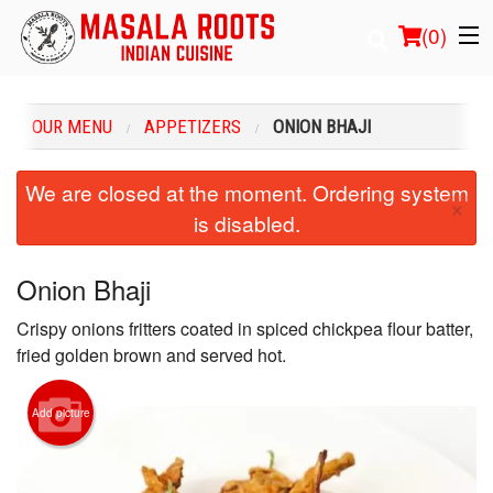
(
0
)
OUR MENU
APPETIZERS
ONION BHAJI
Order Online
We are closed at the moment. Ordering system
×
is disabled.
Location
Login
Onion Bhaji
Crispy onions fritters coated in spiced chickpea flour batter,
Registration
fried golden brown and served hot.
Cart (0)
Add picture
Search