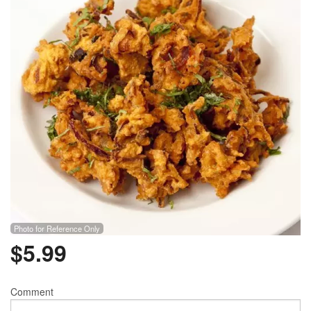
Photo for Reference Only
$
5.99
Comment