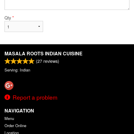
Qty
*
MASALA ROOTS INDIAN CUISINE
(
27
reviews)
Serving: Indian
Report a problem
NAVIGATION
Menu
Order Online
Location